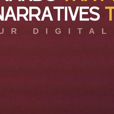
N
A
R
R
A
T
I
V
E
S
UR DIGITAL