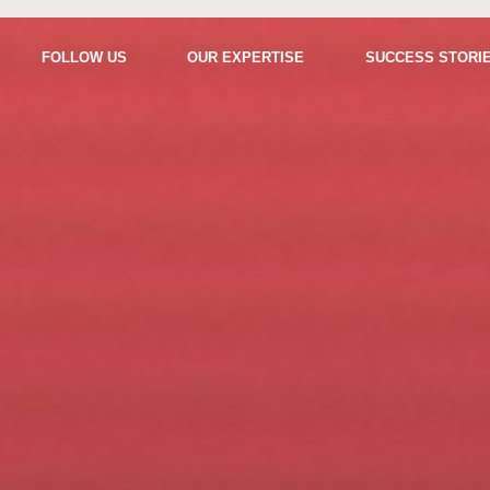
FOLLOW US
OUR EXPERTISE
SUCCESS STORI