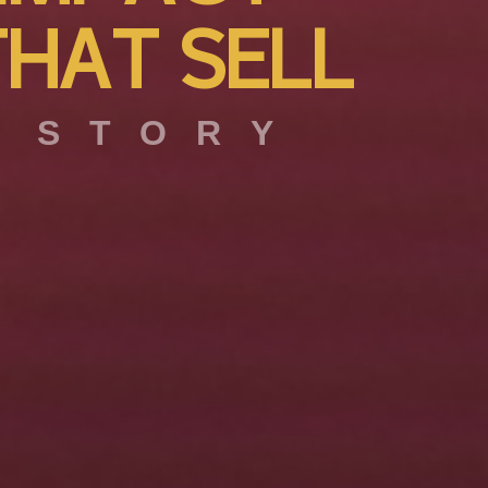
T
H
A
T
S
E
L
L
 STORY