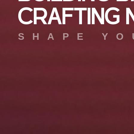
C
R
A
F
T
I
N
G
SHAPE YO