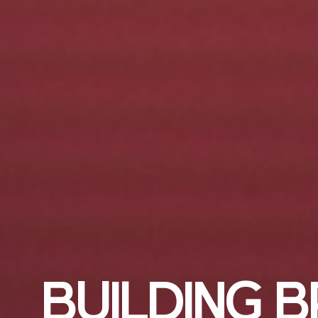
B
U
I
L
D
I
N
G
B