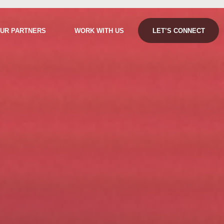
UR PARTNERS
WORK WITH US
LET’S CONNECT