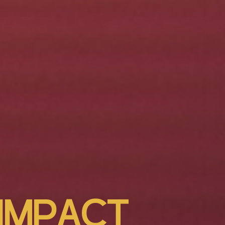
I
M
P
A
C
T