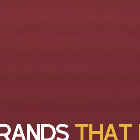
R
A
N
D
S
T
H
A
T